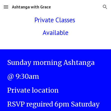
Ashtanga with Grace
Skip to main content
Skip to navigation
Private Classes
Available
Sunday morning Ashtanga
@ 9:30am
Private location
RSVP reguired 6pm Saturday