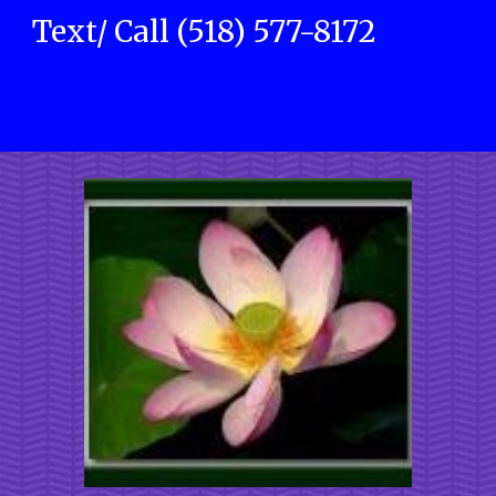
Text/ Call (518) 577-8172