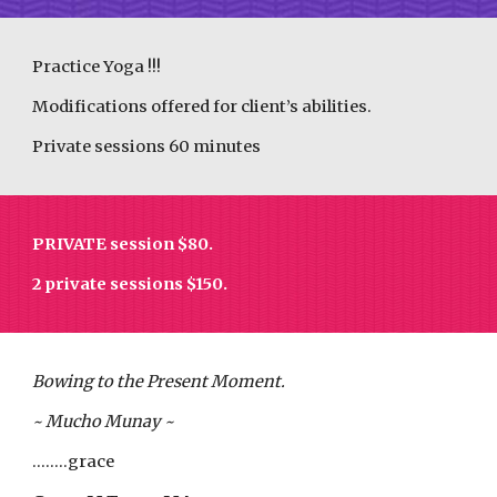
Practice Yoga !!!
Modifications offered for client’s abilities.
Private sessions 60 minutes
PRIVATE session $
8
0.
2 private sessions $1
5
0.
Bowing to the Present Moment.
~ Mucho Munay ~
........grace