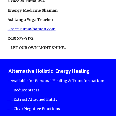
Grace M Tuma, MA
Energy Medicine Shaman
Ashtanga Yoga Teacher
GraceTumaShaman.com
(518) 577-8172
...LET OUR OWN LIGHT SHINE..
Alternative Holistic Energy Healing
~ Available for Personal Healing & Transformation:
..... Reduce Stress
..... Extract Attached Entity
..... Clear Negative Emotions